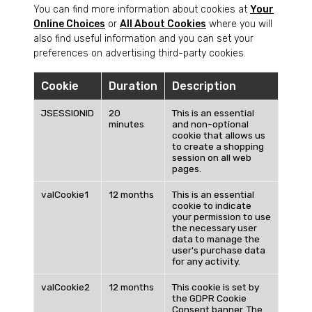
You can find more information about cookies at
Your
Online Choices
or
All About Cookies
where you will
also find useful information and you can set your
preferences on advertising third-party cookies.
Cookie
Duration
Description
JSESSIONID
20
This is an essential
minutes
and non-optional
cookie that allows us
to create a shopping
session on all web
pages.
valCookie1
12 months
This is an essential
cookie to indicate
your permission to use
the necessary user
data to manage the
user's purchase data
for any activity.
valCookie2
12 months
This cookie is set by
the GDPR Cookie
Consent banner. The