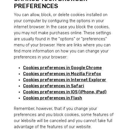
PREFERENCES
You can allow, block, or delete cookies installed on
your computer by configuring the options in your
internet browser. In the case you block the cookies,
you may not make purchases online. These settings
are usually found in the "options" or "preferences"
menu of your browser. Here are links where you can
find more information on how you can change your
preferences in your browser:
Cookies preferences in Google Chrome
Cookies preferences in Mozilla Firefox
Cookies preferences in Internet Explorer
Cookies preferences in Safari
Cookies preferences in IOS (iPhone, iPad)
Cookies preferences in Flash
Remember, however, that if you change your
preferences and you block cookies, some features of
our Website will be canceled and you cannot take full
advantage of the features of our website.