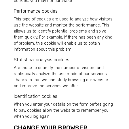
cookies, you may not purchase.
Performance cookies
This type of cookies are used to analyze how visitors
use the website and monitor the performance. This
allows us to identify potential problems and solve
them quickly. For example, if there has been any kind
of problem, this cookie will enable us to obtain
information about this problem.
Statistical analysis cookies
Are those to quantify the number of visitors and
statistically analyze the use made of our services.
Thanks to that we can study browsing our website
and improve the services we offer.
Identification cookies
When you enter your details on the form before going
to pay, cookies allow the website to remember you
when you log again.
CHANGE YOUR BROWSER