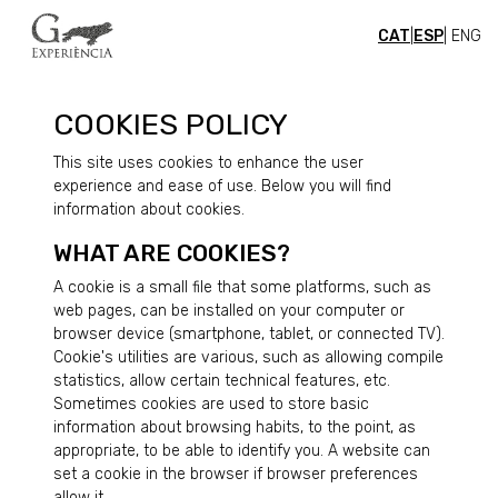
CAT
|
ESP
| ENG
COOKIES POLICY
This site uses cookies to enhance the user
experience and ease of use. Below you will find
information about cookies.
WHAT ARE COOKIES?
A cookie is a small file that some platforms, such as
web pages, can be installed on your computer or
browser device (smartphone, tablet, or connected TV).
Cookie's utilities are various, such as allowing compile
statistics, allow certain technical features, etc.
Sometimes cookies are used to store basic
information about browsing habits, to the point, as
appropriate, to be able to identify you. A website can
set a cookie in the browser if browser preferences
allow it.