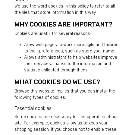
We use the word cookies in this policy to refer to all
the files that store information in this way.
WHY COOKIES ARE IMPORTANT?
Cookies are useful for several reasons:
Allow web pages to work more agile and tailored
to their preferences, such as store your name.
Allows administrators to help websites improve
their services, thanks to the information and
statistic collected through them.
WHAT COOKIES DO WE USE?
Browse this website implies that you can install the
following types of cookies:
Essential cookies
Some cookies are necessary for the operation of our
site. For example, cookies allow us to keep your
shopping session. If you choose not to enable these